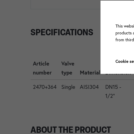
This websi
SPECIFICATIONS
products a
from thir
Cookie se
Article
Valve
number
type
Material
Dimension
2470+364
Single
AISI304
DN15 -
1/2"
ABOUT THE PRODUCT