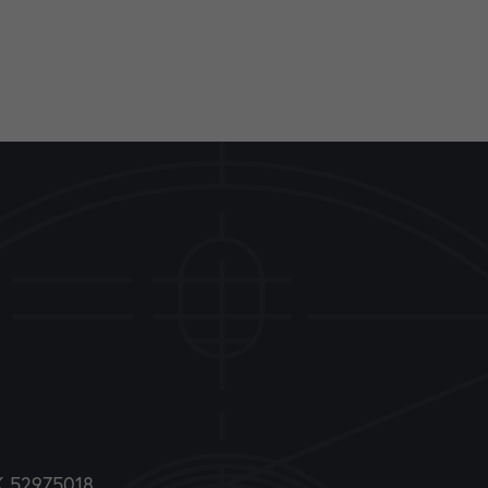
DK 52975018