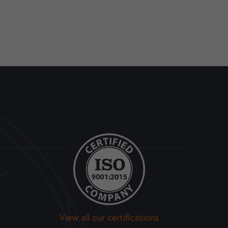
View all our certifications