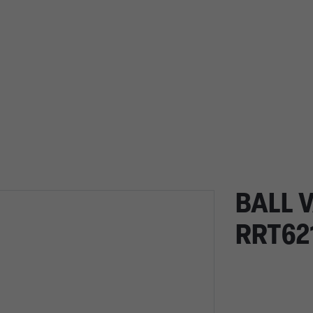
BALL V
RRT62