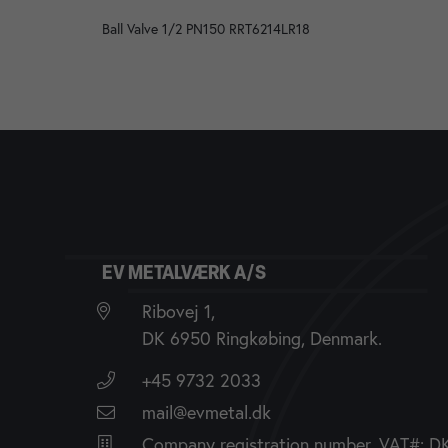
Ball Valve 1/2 PN150 RRT6214LR18
EV METALVÆRK A/S
Ribovej 1,
DK 6950 Ringkøbing, Denmark.
+45 9732 2033
mail@evmetal.dk
Company registration number, VAT#: 