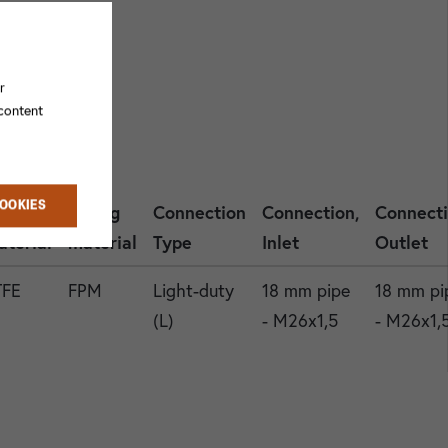
r
 content
COOKIES
asket
O-ring
Connection
Connection,
Connecti
aterial
material
Type
Inlet
Outlet
TFE
FPM
Light-duty
18 mm pipe
18 mm pi
(L)
- M26x1,5
- M26x1,