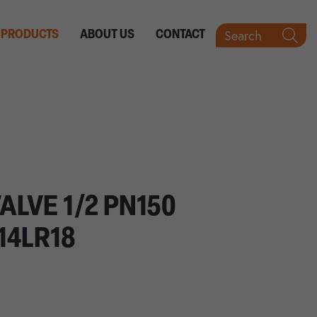
Search
PRODUCTS
ABOUT US
CONTACT
ALVE 1/2 PN150
14LR18