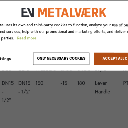
te uses its own and third-party cookies to function, analyze your use of ou
nd services, help with our promotional and marketing efforts, and deliver
d parties.
Read more
Con.
ttings
ONLY NECESSARY COOKIES
ACCEPT ALL 
1
Valve
Operation
G
size
bore
Pressure
tMin.
tMax.
style
m
DN15
DN15
150
-15
180
Lever
P
-
- 1/2"
Handle
1/2"