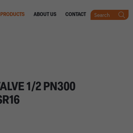
Search
PRODUCTS
ABOUT US
CONTACT
ALVE 1/2 PN300
SR16