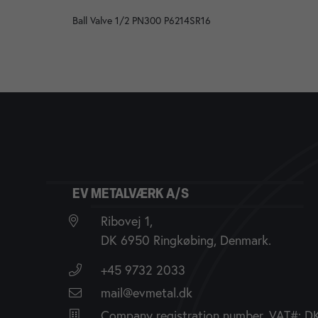
Ball Valve 1/2 PN300 P6214SR16
EV METALVÆRK A/S
Ribovej 1,
DK 6950 Ringkøbing, Denmark.
+45 9732 2033
mail@evmetal.dk
Company registration number, VAT#: 