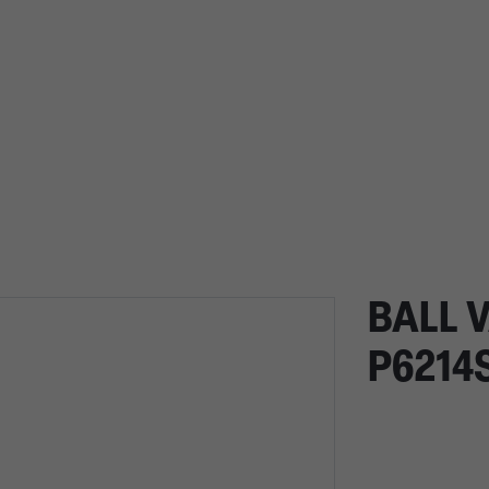
BALL V
P6214