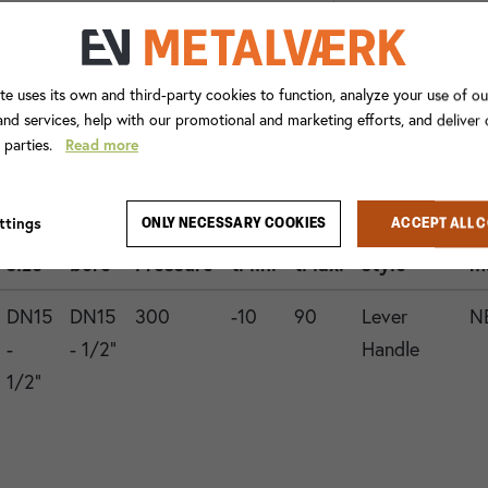
te uses its own and third-party cookies to function, analyze your use of ou
nd services, help with our promotional and marketing efforts, and deliver
d parties.
Read more
Con.
ttings
ONLY NECESSARY COOKIES
ACCEPT ALL 
1
Valve
Operation
G
size
bore
Pressure
tMin.
tMax.
style
m
DN15
DN15
300
-10
90
Lever
N
-
- 1/2"
Handle
1/2"