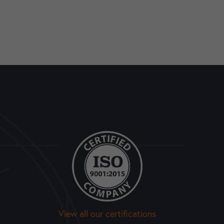
View all our certifications