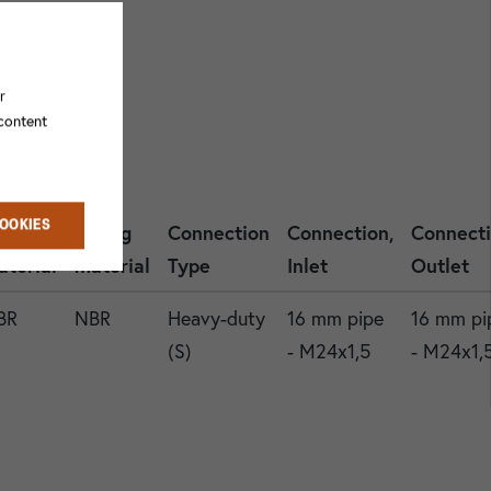
r
 content
COOKIES
asket
O-ring
Connection
Connection,
Connecti
aterial
material
Type
Inlet
Outlet
BR
NBR
Heavy-duty
16 mm pipe
16 mm pi
(S)
- M24x1,5
- M24x1,