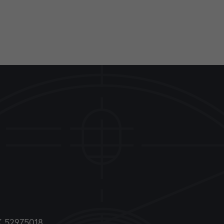
DK 52975018