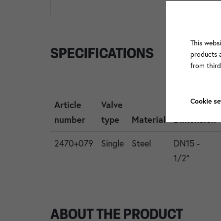
This websi
SPECIFICATIONS
products a
from thir
Cookie se
Article
Valve
number
type
Material
Dimension
2470+079
Single
Steel
DN15 -
1/2"
ABOUT THE PRODUCT