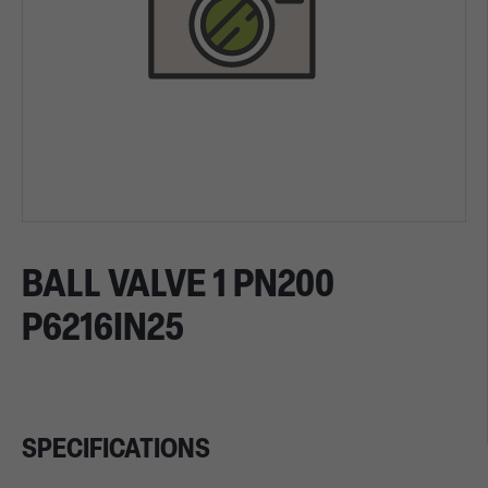
BALL VALVE 1 PN200
P6216IN25
SPECIFICATIONS