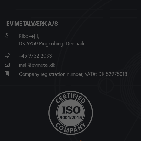
EV METALVÆRK A/S
Ribovej 1,
DK 6950 Ringkøbing, Denmark.
+45 9732 2033
mail@evmetal.dk
Company registration number, VAT#: DK 52975018