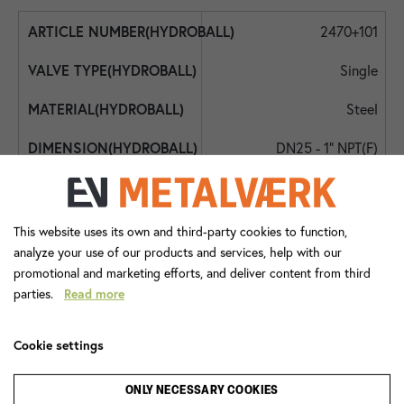
2470+101
Single
Steel
DN25 - 1" NPT(F)
DN25 - 1" NPT female
DN25 - 1"
This website uses its own and third-party cookies to function,
analyze your use of our products and services, help with our
200
promotional and marketing efforts, and deliver content from third
parties.
Read more
-10
90
Cookie settings
Lever Handle
ONLY NECESSARY COOKIES