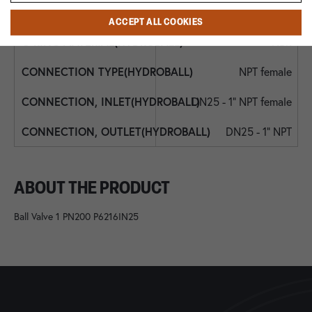
NBR
ACCEPT ALL COOKIES
NBR
NPT female
DN25 - 1" NPT female
DN25 - 1" NPT
ABOUT THE PRODUCT
Ball Valve 1 PN200 P6216IN25