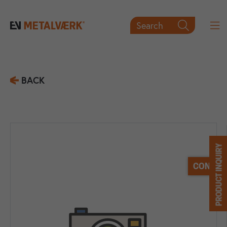
Search

BACK
PRODUCT INQUIRY
CONTACT