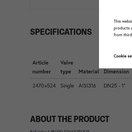
This websi
products a
SPECIFICATIONS
from thir
Cookie se
Article
Valve
number
type
Material
Dimension
2470+524
Single
AISI316
DN25 - 1"
ABOUT THE PRODUCT
Ball Valve 1 PN350 SDV6525SR25