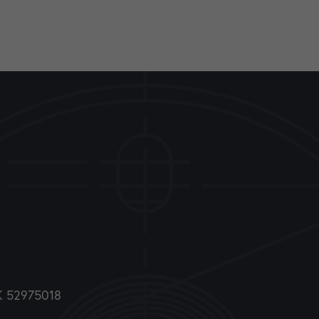
DK 52975018