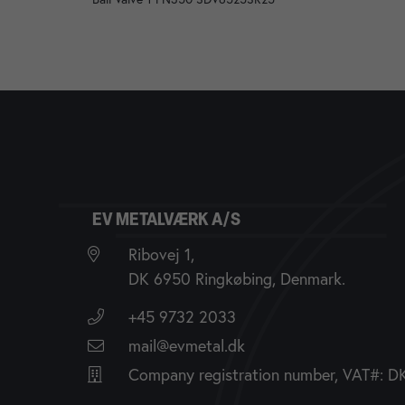
EV METALVÆRK A/S
Ribovej 1,
DK 6950 Ringkøbing, Denmark.
+45 9732 2033
mail@evmetal.dk
Company registration number, VAT#: 