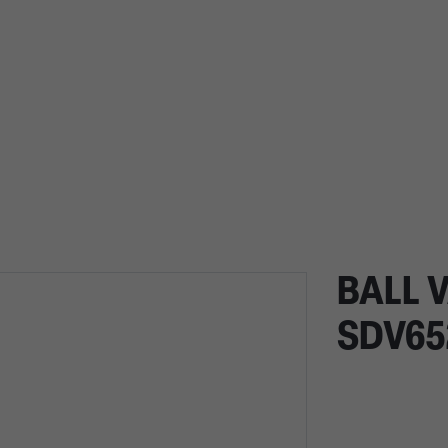
BALL V
SDV65