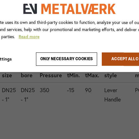
te uses its own and third-party cookies to function, analyze your use of ou
nd services, help with our promotional and marketing efforts, and deliver
d parties.
Read more
Con.
ttings
ONLY NECESSARY COOKIES
ACCEPT ALL 
1
Valve
Operation
G
size
bore
Pressure
tMin.
tMax.
style
m
DN25
DN25
350
-15
90
Lever
P
- 1"
- 1"
Handle