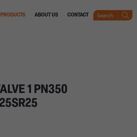
Search
PRODUCTS
ABOUT US
CONTACT
ALVE 1 PN350
25SR25