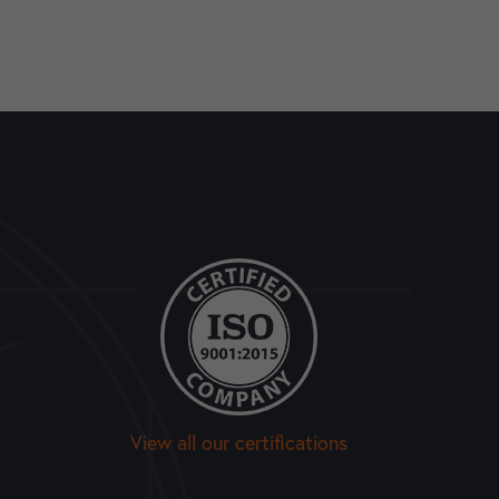
View all our certifications