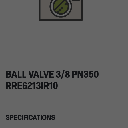
BALL VALVE 3/8 PN350
RRE6213IR10
SPECIFICATIONS