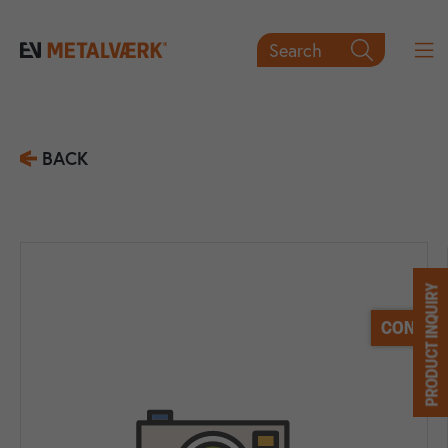
Search

BACK
PRODUCT INQUIRY
CONTACT