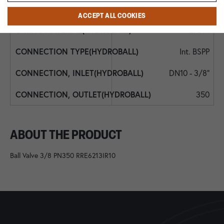
EPDM
ACCEPT ALL COOKIES
EPDM
Int. BSPP
DN10 - 3/8"
350
ABOUT THE PRODUCT
Ball Valve 3/8 PN350 RRE6213IR10