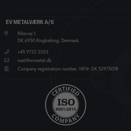
EV METALVÆRK A/S
Ribovej 1,
DK 6950 Ringkøbing, Denmark.
+45 9732 2033
mail@evmetal.dk
Company registration number, VAT#: DK 52975018