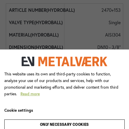
2470+153
Single
AISI304
DN10 - 3/8"
DN10 - 3/8"
DN10 - 3/8"
This website uses its own and third-party cookies to function,
analyze your use of our products and services, help with our
350
promotional and marketing efforts, and deliver content from third
parties.
Read more
-30
130
Cookie settings
Lever Handle
ONLY NECESSARY COOKIES