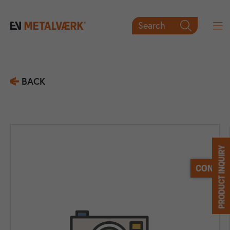
Search

BACK
PRODUCT INQUIRY
CONTACT