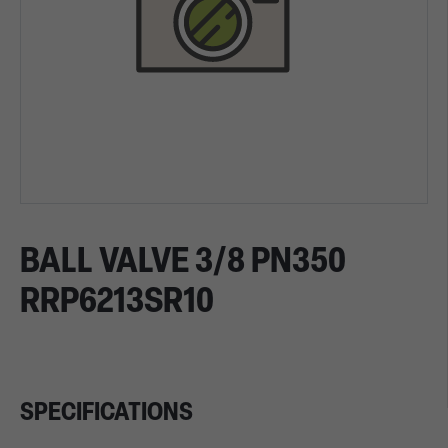
BALL VALVE 3/8 PN350
RRP6213SR10
SPECIFICATIONS