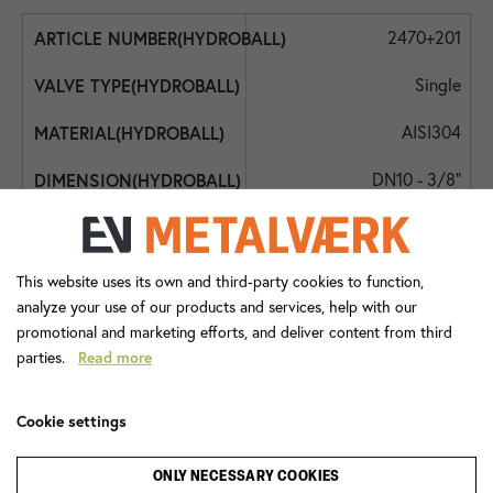
2470+201
Single
AISI304
DN10 - 3/8"
DN10 - 3/8"
DN10 - 3/8"
This website uses its own and third-party cookies to function,
analyze your use of our products and services, help with our
350
promotional and marketing efforts, and deliver content from third
parties.
Read more
-20
90
Cookie settings
Lever Handle
ONLY NECESSARY COOKIES