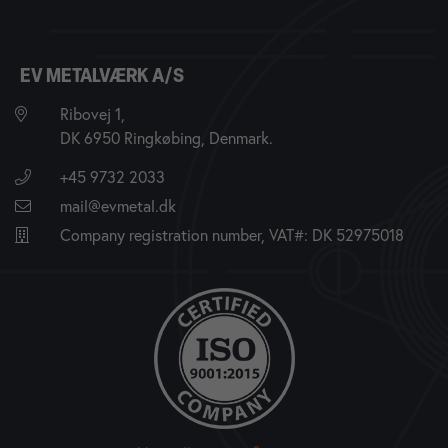
EV METALVÆRK A/S
Ribovej 1,
DK 6950 Ringkøbing, Denmark.
+45 9732 2033
mail@evmetal.dk
Company registration number, VAT#: DK 52975018