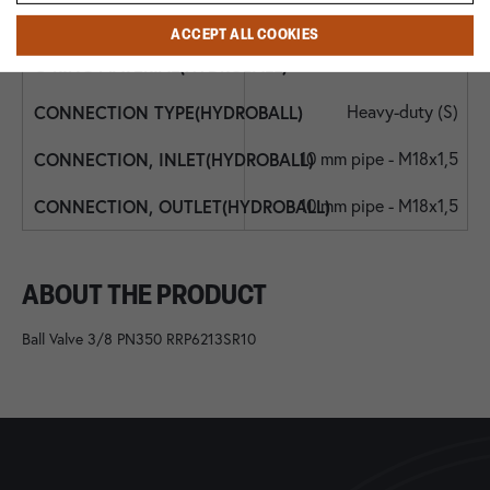
NBR
ACCEPT ALL COOKIES
NBR
Heavy-duty (S)
10 mm pipe - M18x1,5
10 mm pipe - M18x1,5
ABOUT THE PRODUCT
Ball Valve 3/8 PN350 RRP6213SR10