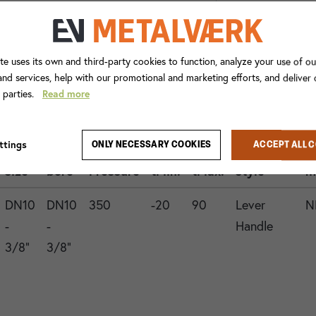
te uses its own and third-party cookies to function, analyze your use of ou
nd services, help with our promotional and marketing efforts, and deliver
d parties.
Read more
Con.
ttings
ONLY NECESSARY COOKIES
ACCEPT ALL 
1
Valve
Operation
G
size
bore
Pressure
tMin.
tMax.
style
m
DN10
DN10
350
-20
90
Lever
N
-
-
Handle
3/8"
3/8"