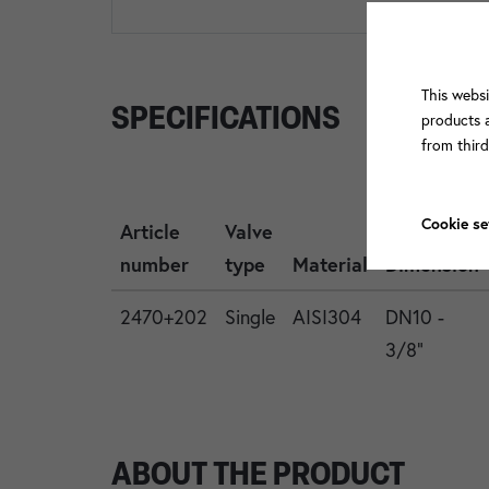
This websi
SPECIFICATIONS
products a
from thir
Cookie se
Article
Valve
number
type
Material
Dimension
2470+202
Single
AISI304
DN10 -
3/8"
ABOUT THE PRODUCT