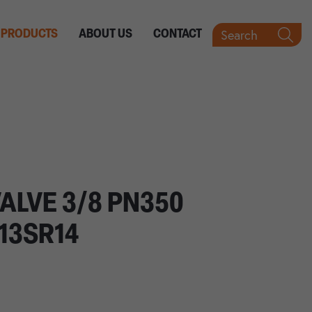
Search
PRODUCTS
ABOUT US
CONTACT
VALVE 3/8 PN350
13SR14