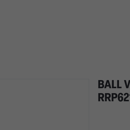
BALL 
RRP62