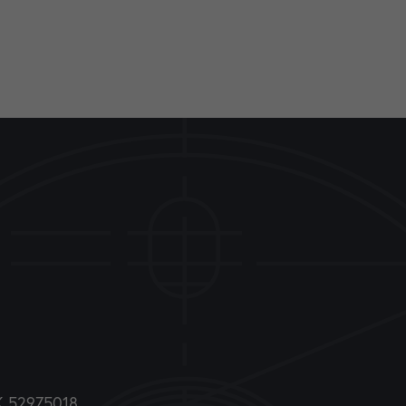
DK 52975018