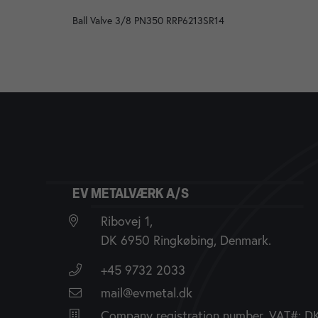
Ball Valve 3/8 PN350 RRP6213SR14
EV METALVÆRK A/S
Ribovej 1,
DK 6950 Ringkøbing, Denmark.
+45 9732 2033
mail@evmetal.dk
Company registration number, VAT#: 