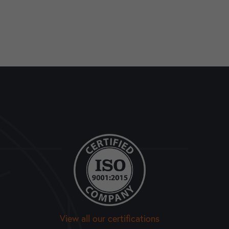
View all our certifications