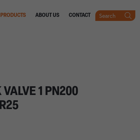
Search
PRODUCTS
ABOUT US
CONTACT
 VALVE 1 PN200
IR25