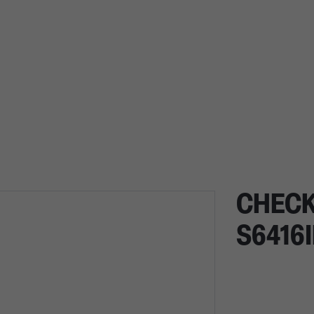
CHECK
S6416