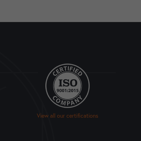
View all our certifications