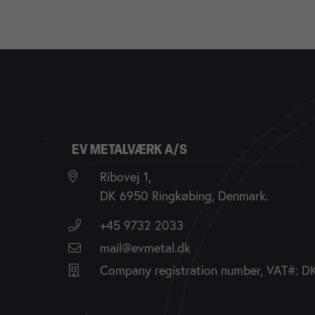
EV METALVÆRK A/S
Ribovej 1,
DK 6950 Ringkøbing, Denmark.
+45 9732 2033
mail@evmetal.dk
Company registration number, VAT#: 