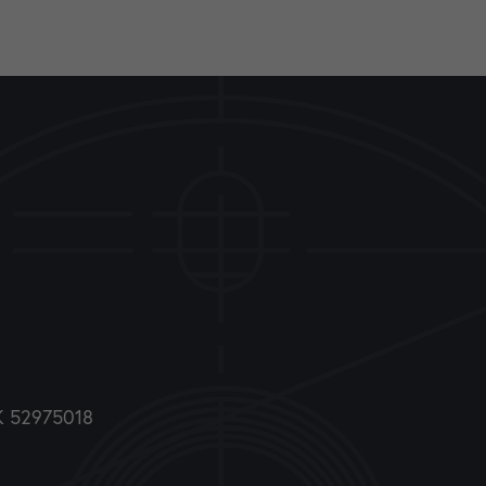
DK 52975018