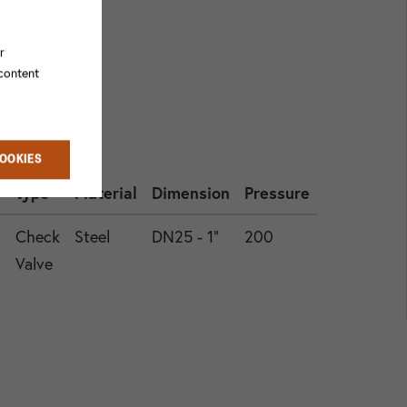
r
 content
COOKIES
Valve
type
Material
Dimension
Pressure
6
Check
Steel
DN25 - 1"
200
Valve