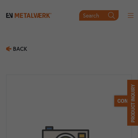
Search

BACK
PRODUCT INQUIRY
CONTACT