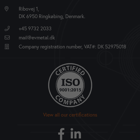
Ribovej 1,
DK 6950 Ringkøbing, Denmark.
+45 9732 2033
mail@evmetal.dk
Company registration number, VAT#: DK 52975018
View all our certifications