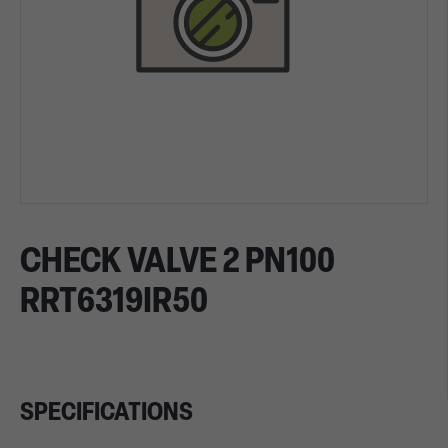
CHECK VALVE 2 PN100
RRT6319IR50
SPECIFICATIONS