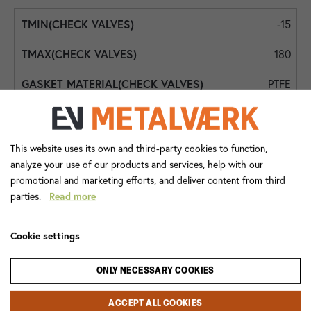
-15
180
PTFE
FPM
Int. BSPP
This website uses its own and third-party cookies to function,
analyze your use of our products and services, help with our
DN50 - 2"
promotional and marketing efforts, and deliver content from third
parties.
Read more
DN50 - 2"
0,5
Cookie settings
2472+085
ONLY NECESSARY COOKIES
Check Valve
ACCEPT ALL COOKIES