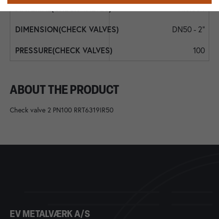
AISI304
DN50 - 2"
100
ABOUT THE PRODUCT
Check valve 2 PN100 RRT6319IR50
EV METALVÆRK A/S