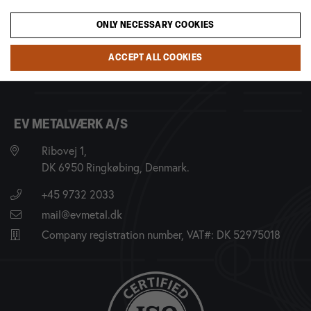
ONLY NECESSARY COOKIES
ACCEPT ALL COOKIES
EV METALVÆRK A/S
Ribovej 1,
DK 6950 Ringkøbing, Denmark.
+45 9732 2033
mail@evmetal.dk
Company registration number, VAT#: DK 52975018