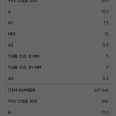
005
19,0
7,5
10
5,5
5
5
5,5
62F 6x6
006
21,0