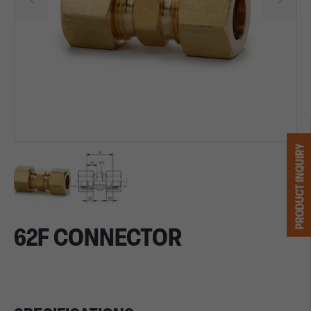
PRODUCT INQUIRY
62F CONNECTOR