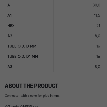
30,0
11,5
21
8,0
16
16
8,0
ABOUT THE PRODUCT
Connector with sleeve for pipe in mm.
VVS code: 044505-xxx