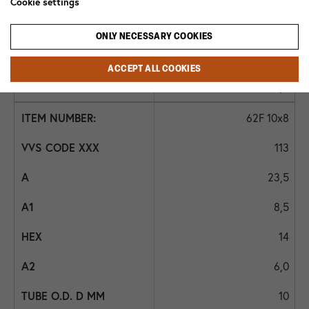
Cookie settings
10
ONLY NECESSARY COOKIES
6
ACCEPT ALL COOKIES
5,5
62F 10x8
113
23,5
8,5
14
6,0
10