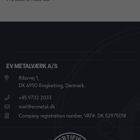
EV METALVÆRK A/S
Ribovej 1,
DK 6950 Ringkøbing, Denmark.
+45 9732 2033
mail@evmetal.dk
Company registration number, VAT#: DK 52975018