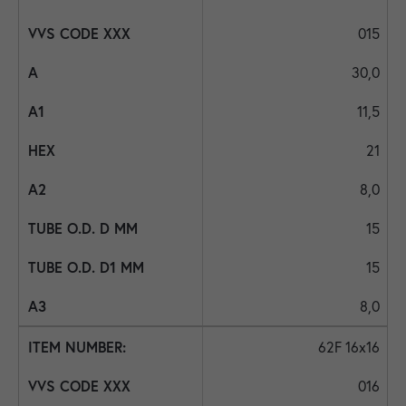
015
30,0
11,5
21
8,0
15
15
8,0
62F 16x16
016