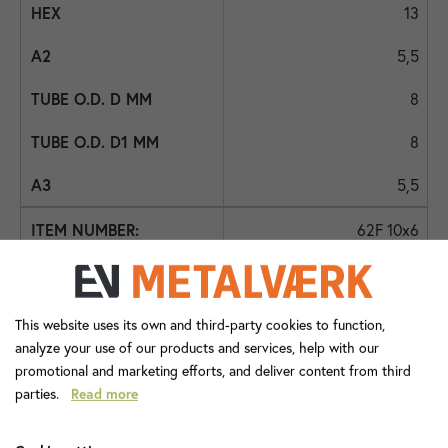
13
5,5
8
8
5,5
62F 10x6
-
23,0
This website uses its own and third-party cookies to function,
analyze your use of our products and services, help with our
9,0
promotional and marketing efforts, and deliver content from third
parties.
Read more
-
6,0