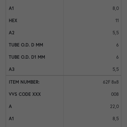
8,0
11
5,5
6
6
5,5
62F 8x8
008
22,0
8,5