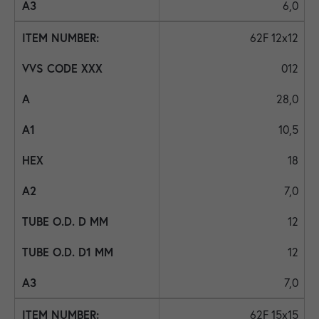
6,0
62F 12x12
012
28,0
10,5
18
7,0
12
12
7,0
62F 15x15