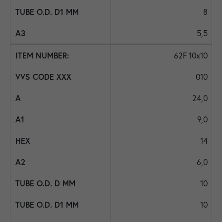
8
5,5
62F 10x10
010
24,0
9,0
14
6,0
10
10