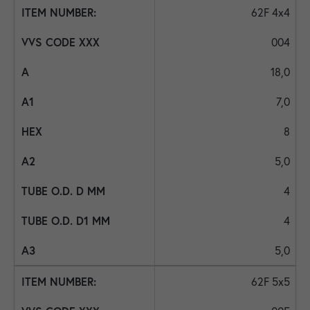
62F 4x4
004
18,0
7,0
8
5,0
4
4
5,0
62F 5x5