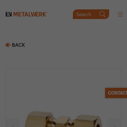
Search

BACK
CONTACT

