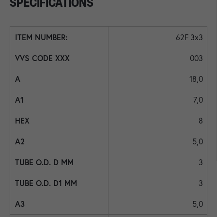
SPECIFICATIONS
62F 3x3
003
18,0
7,0
8
5,0
3
3
5,0