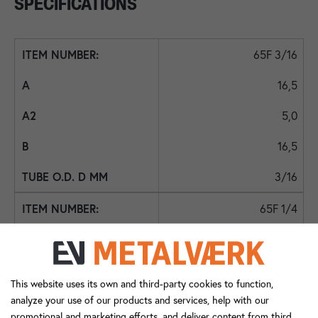
SPECIFICATIONS
65F 3/16
16,5
5,0
16,5
3/16
65F 1/4
16,5
5,5
This website uses its own and third-party cookies to function,
16,5
analyze your use of our products and services, help with our
promotional and marketing efforts, and deliver content from third