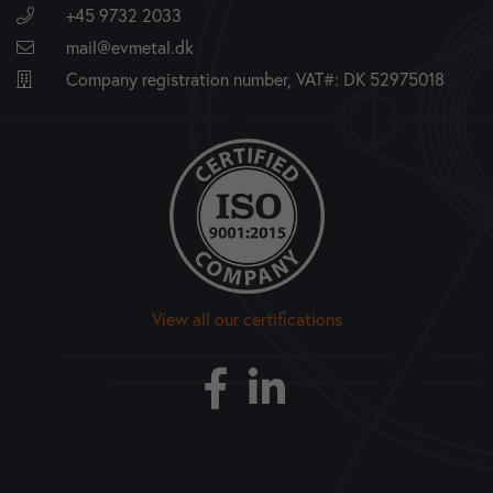
+45 9732 2033
mail@evmetal.dk
Company registration number, VAT#: DK 52975018
View all our certifications