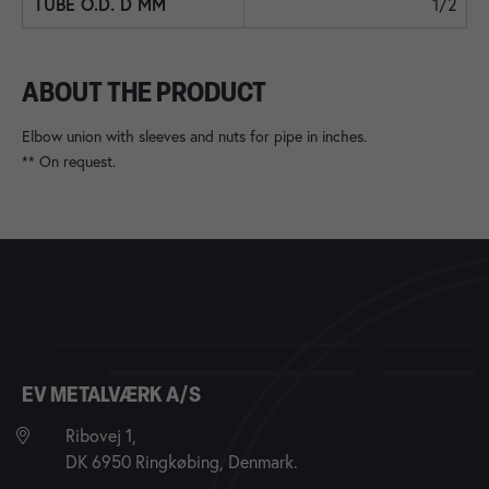
1/2
ABOUT THE PRODUCT
Elbow union with sleeves and nuts for pipe in inches.
** On request.
EV METALVÆRK A/S
Ribovej 1,
DK 6950 Ringkøbing, Denmark.