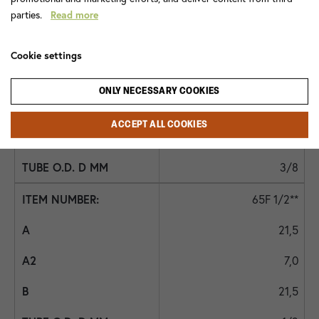
1/4
parties.
Read more
65F 3/8
Cookie settings
19,0
ONLY NECESSARY COOKIES
6,0
ACCEPT ALL COOKIES
19,0
3/8
65F 1/2**
21,5
7,0
21,5