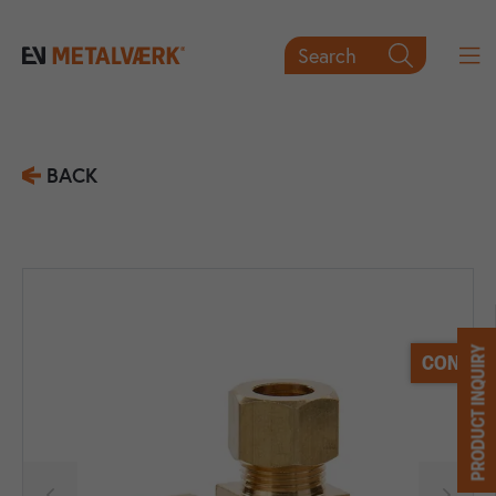
Search

BACK
PRODUCT INQUIRY
CONTACT

