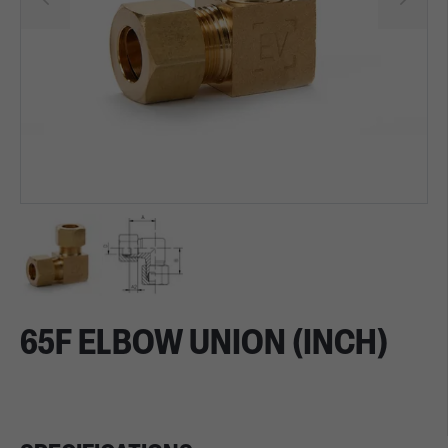
65F ELBOW UNION (INCH)