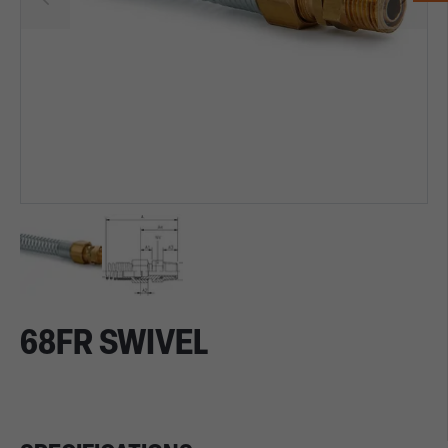
68FR SWIVEL