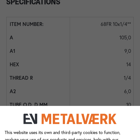
SPECIFICATIONS
68FR 10x1/4**
105,0
9,0
14
1/4
6,0
10
11,0
28,5
This website uses its own and third-party cookies to function,
analyze your use of our products and services, help with our