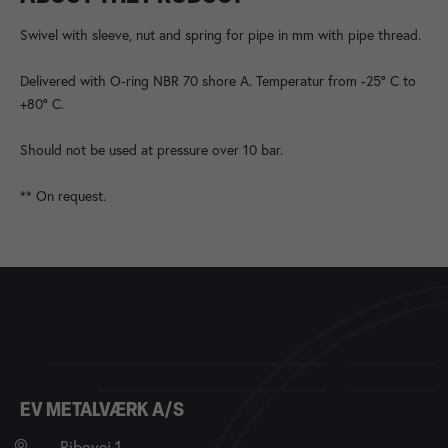
Swivel with sleeve, nut and spring for pipe in mm with pipe thread.
Delivered with O-ring NBR 70 shore A. Temperatur from -25° C to
+80° C.
Should not be used at pressure over 10 bar.
** On request.
EV METALVÆRK A/S
Ribovej 1,