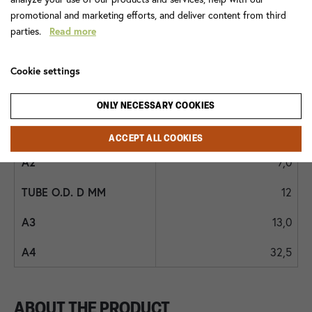
68FR 12x3/8
promotional and marketing efforts, and deliver content from third
parties.
Read more
100,0
10,5
Cookie settings
18
ONLY NECESSARY COOKIES
3/8
ACCEPT ALL COOKIES
7,0
12
13,0
32,5
ABOUT THE PRODUCT