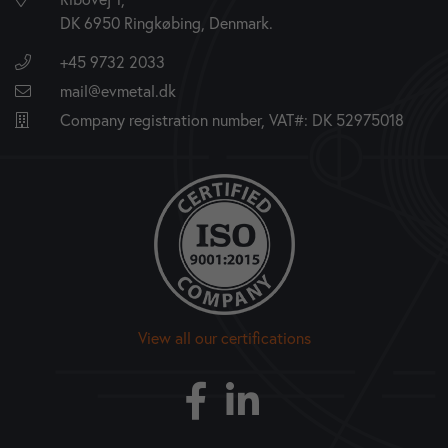
DK 6950 Ringkøbing, Denmark.
+45 9732 2033
mail@evmetal.dk
Company registration number, VAT#: DK 52975018
View all our certifications