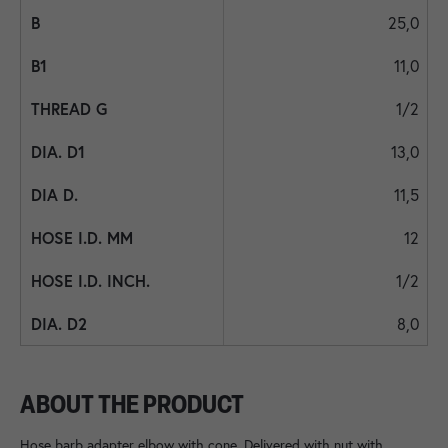
25,0
11,0
1/2
13,0
11,5
12
1/2
8,0
ABOUT THE PRODUCT
Hose barb adapter elbow with cone. Delivered with nut with