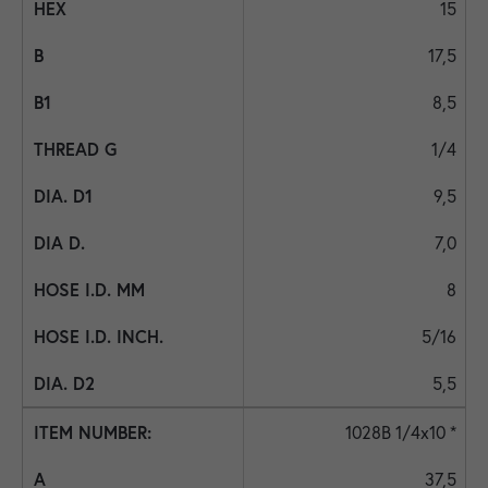
15
17,5
8,5
1/4
9,5
7,0
8
5/16
5,5
1028B 1/4x10 *
37,5