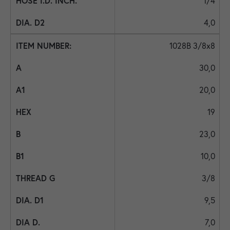
1/4
4,0
1028B 3/8x8
30,0
20,0
19
23,0
10,0
3/8
9,5
7,0