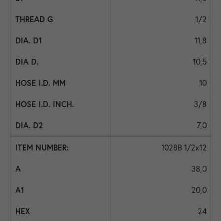
1/2
11,8
10,5
10
3/8
7,0
1028B 1/2x12
38,0
20,0
24