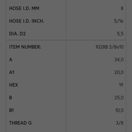
8
5/16
5,5
1028B 3/8x10
34,0
20,0
19
25,0
10,0
3/8