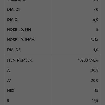
7,0
6,0
5
3/16
4,0
1028B 1/4x6
30,5
20,0
15
19,5