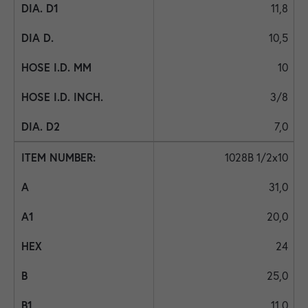
11,8
10,5
10
3/8
7,0
1028B 1/2x10
31,0
20,0
24
25,0
11,0