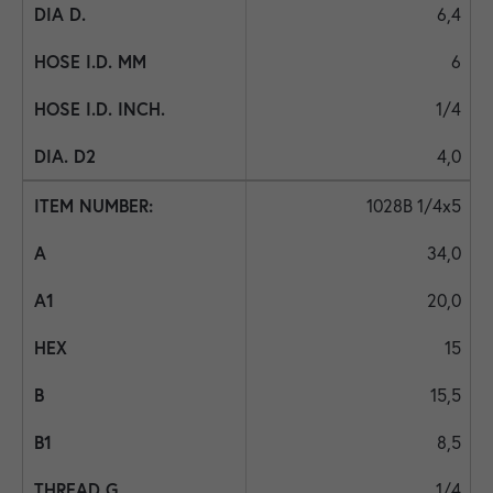
6,4
6
1/4
4,0
1028B 1/4x5
34,0
20,0
15
15,5
8,5
1/4