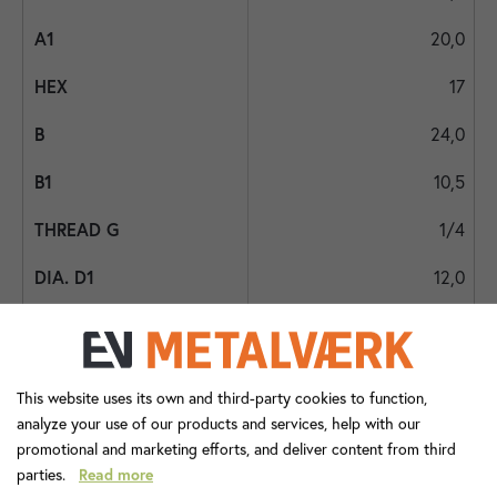
20,0
17
24,0
10,5
1/4
12,0
11,0
10
This website uses its own and third-party cookies to function,
3/8
analyze your use of our products and services, help with our
promotional and marketing efforts, and deliver content from third
6,5
parties.
Read more