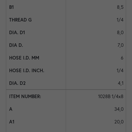
8,5
1/4
8,0
7,0
6
1/4
4,1
1028B 1/4x8
34,0
20,0