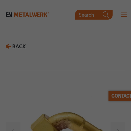
Search

BACK
CONTACT

