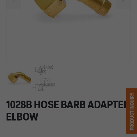
PRODUCT INQUIRY
1028B HOSE BARB ADAPTER
ELBOW