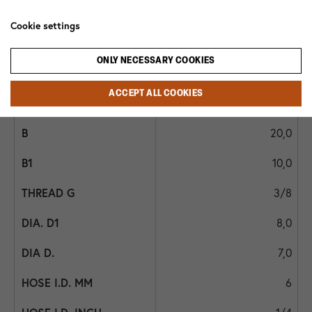
1028B 3/8x6
Cookie settings
29,0
ONLY NECESSARY COOKIES
20,0
ACCEPT ALL COOKIES
19
20,0
10,0
3/8
8,0
7,0
6