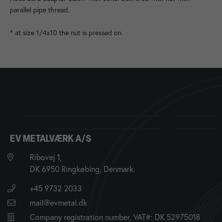
parallel pipe thread.
* at size 1/4x10 the nut is pressed on.
EV METALVÆRK A/S
Ribovej 1,
DK 6950 Ringkøbing, Denmark.
+45 9732 2033
mail@evmetal.dk
Company registration number, VAT#: DK 52975018