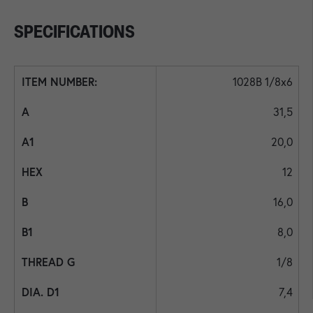
SPECIFICATIONS
1028B 1/8x6
31,5
20,0
12
16,0
8,0
1/8
7,4