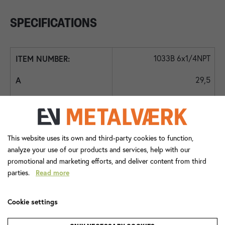
SPECIFICATIONS
1033B 6x1/4NPT
29,5
20,0
14
This website uses its own and third-party cookies to function,
1/4N
analyze your use of our products and services, help with our
promotional and marketing efforts, and deliver content from third
24,0
parties.
Read more
14,0
Cookie settings
7,0