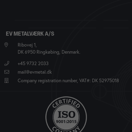
EV METALVÆRK A/S
Ribovej 1,
DK 6950 Ringkøbing, Denmark.
+45 9732 2033
mail@evmetal.dk
Company registration number, VAT#: DK 52975018