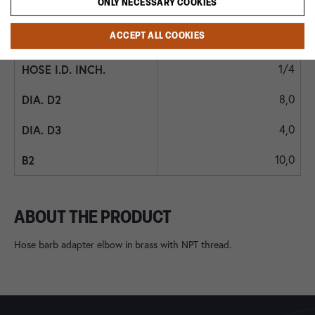
ONLY NECESSARY COOKIES
7,0
ACCEPT ALL COOKIES
6
1/4
8,0
4,0
10,0
ABOUT THE PRODUCT
Hose barb adapter elbow in brass with NPT thread.