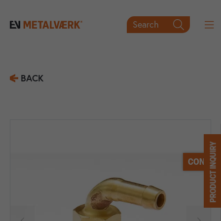
Search

BACK
PRODUCT INQUIRY
CONTACT

