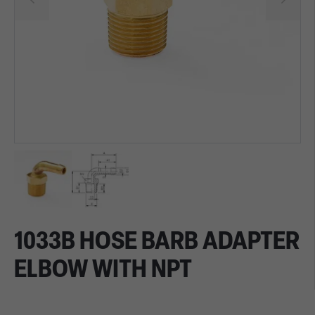
1033B HOSE BARB ADAPTER
ELBOW WITH NPT