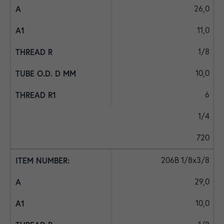
26,0
11,0
1/8
10,0
6
1/4
720
206B 1/8x3/8
29,0
10,0