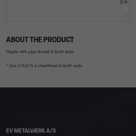
3/4
-
ABOUT THE PRODUCT
Nipple with pipe thread in both ends.
* Size 1/4x1/4 is chamfered in both ends.
EV METALVÆRK A/S