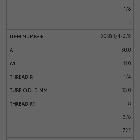
1/8
-
206B 1/4x3/8
30,0
11,0
1/4
13,0
8
3/8
722