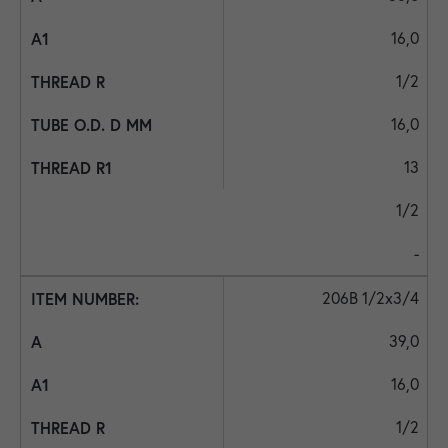
16,0
1/2
16,0
13
1/2
-
206B 1/2x3/4
39,0
16,0
1/2