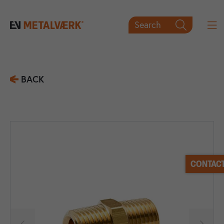
Search

BACK
CONTACT

