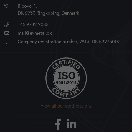
Ribovej 1,
DK 6950 Ringkøbing, Denmark.
+45 9732 2033
mail@evmetal.dk
Company registration number, VAT#: DK 52975018
View all our certifications