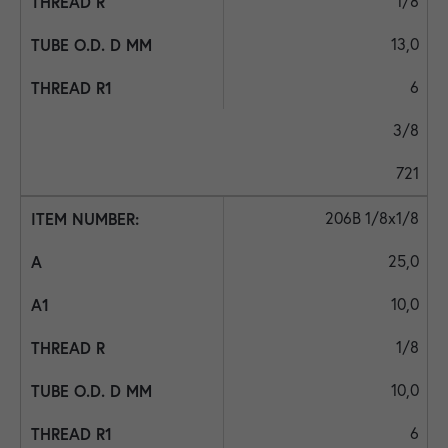
1/8
13,0
6
3/8
721
206B 1/8x1/8
25,0
10,0
1/8
10,0
6