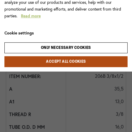
analyze your use of our products and services, help with our
promotional and marketing efforts, and deliver content from third
1/4*
parties.
Read more
11,0
Cookie settings
8
ONLY NECESSARY COOKIES
1/4
ACCEPT ALL COOKIES
-
206B 3/8x1/2
35,5
13,0
3/8
16,0