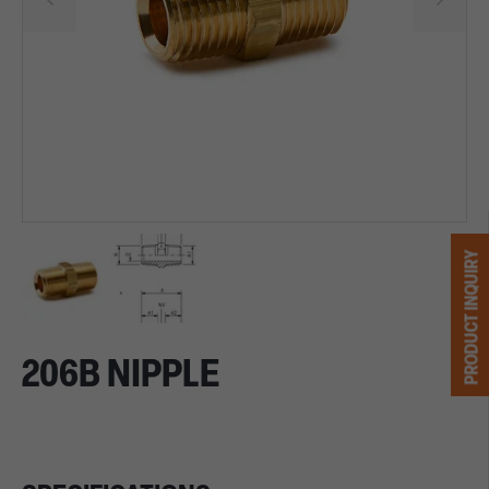
PRODUCT INQUIRY
206B NIPPLE