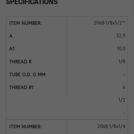
SPECIFICATIONS
206B 1/8x1/2**
32,5
10,0
1/8
-
6
1/2
-
206B 1/8x1/4