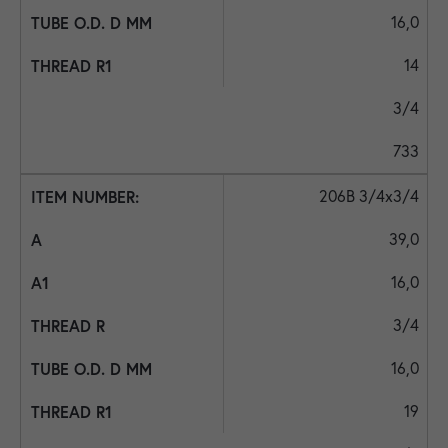
16,0
14
3/4
733
206B 3/4x3/4
39,0
16,0
3/4
16,0
19