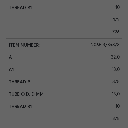
10
1/2
726
206B 3/8x3/8
32,0
13.0
3/8
13,0
10
3/8