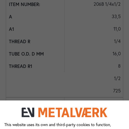
206B 1/4x1/2
33,5
11,0
1/4
16,0
8
1/2
725
206B 1/4x1/4
27,0
This website uses its own and third-party cookies to function,
11,0