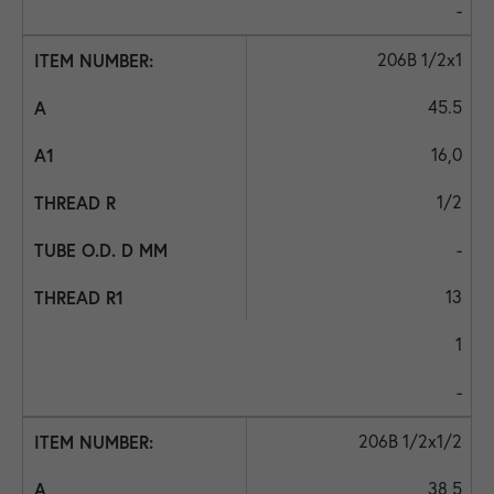
-
206B 1/2x1
45.5
16,0
1/2
-
13
1
-
206B 1/2x1/2
38,5