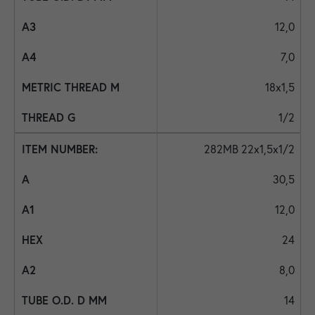
12,0
7,0
18x1,5
1/2
282MB 22x1,5x1/2
30,5
12,0
24
8,0
14