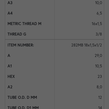
10,0
6,5
16x1,5
3/8
282MB 18x1,5x1/2
29,0
10,5
23
8,0
12
14