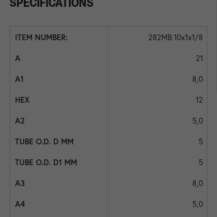
SPECIFICATIONS
282MB 10x1x1/8
21
8,0
12
5,0
5
5
8,0
5,0