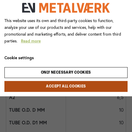
5,0
14x1,5
This website uses its own and third-party cookies to function,
analyze your use of our products and services, help with our
1/4
promotional and marketing efforts, and deliver content from third
parties.
Read more
282MB 16x1,5x3/8
Cookie settings
25,5
10,0
ONLY NECESSARY COOKIES
19
ACCEPT ALL COOKIES
6,5
10
10