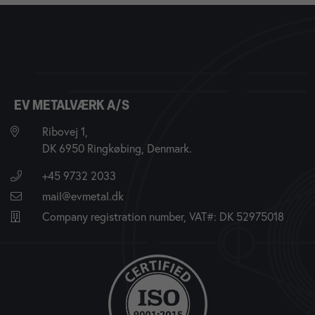
EV METALVÆRK A/S
Ribovej 1,
DK 6950 Ringkøbing, Denmark.
+45 9732 2033
mail@evmetal.dk
Company registration number, VAT#: DK 52975018