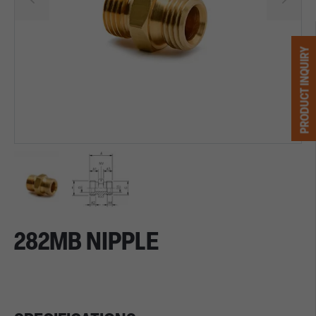
PRODUCT INQUIRY
282MB NIPPLE