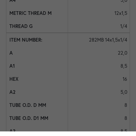
12x1,5
1/4
282MB 14x1,5x1/4
22,0
8,5
16
5,0
8
8
8,5