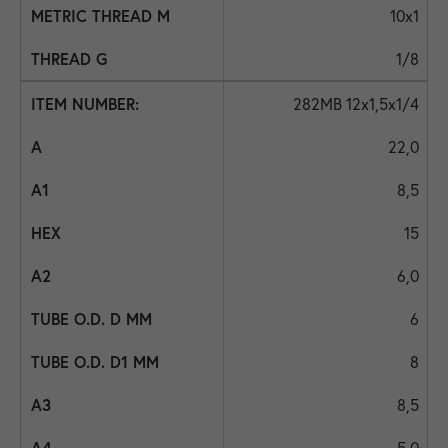
10x1
1/8
282MB 12x1,5x1/4
22,0
8,5
15
6,0
6
8
8,5
5,0