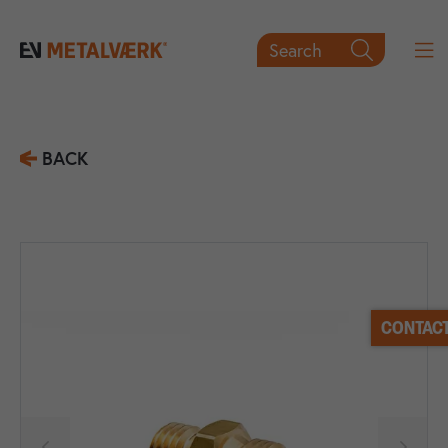
Search

BACK
CONTACT

