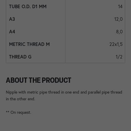
14
12,0
8,0
22x1,5
1/2
ABOUT THE PRODUCT
Nipple with metric pipe thread in one end and parallel pipe thread
in the other end.
** On request.