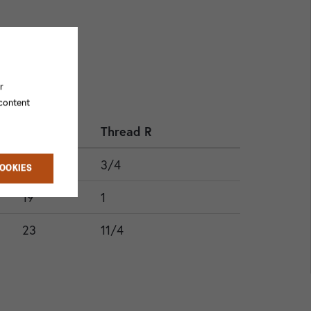
r
 content
HEX
Thread R
17
3/4
COOKIES
19
1
23
11/4