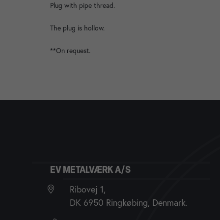
Plug with pipe thread.
The plug is hollow.
**On request.
EV METALVÆRK A/S
Ribovej 1,
DK 6950 Ringkøbing, Denmark.