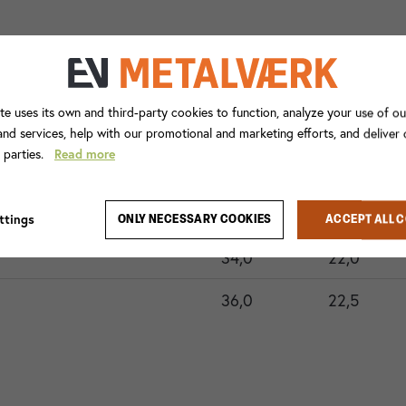
te uses its own and third-party cookies to function, analyze your use of ou
nd services, help with our promotional and marketing efforts, and deliver
d parties.
Read more
ode xxx
A
A1
26,3
16,3
ttings
ONLY NECESSARY COOKIES
ACCEPT ALL 
34,0
22,0
36,0
22,5