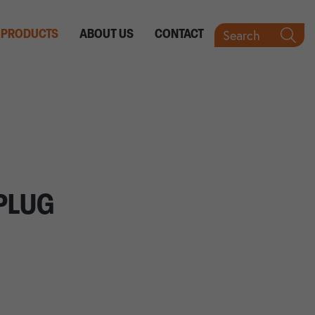
Search
PRODUCTS
ABOUT US
CONTACT
PLUG