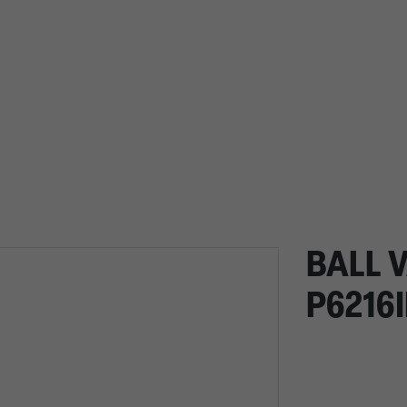
BALL V
P6216