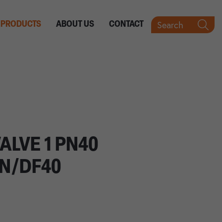
Search
PRODUCTS
ABOUT US
CONTACT
ALVE 1 PN40
IN/DF40