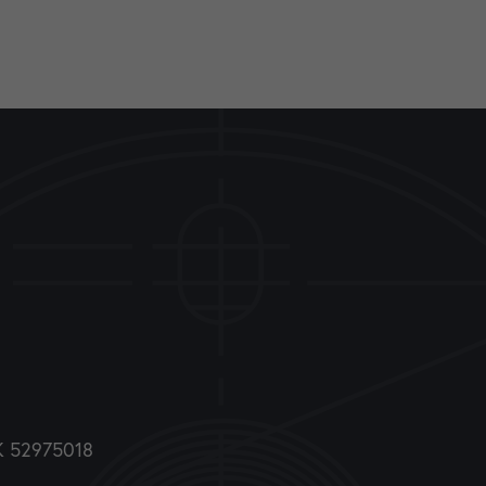
DK 52975018