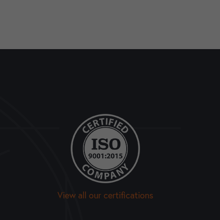
View all our certifications