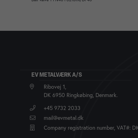
EV METALVÆRK A/S
Ribovej 1,
DK 6950 Ringkøbing, Denmark.
+45 9732 2033
mail@evmetal.dk
Company registration number, VAT#: 