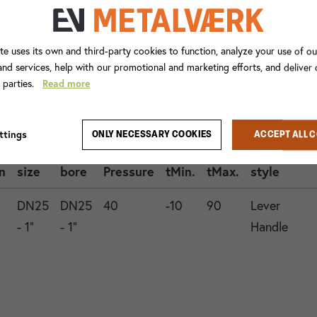
te uses its own and third-party cookies to function, analyze your use of ou
nd services, help with our promotional and marketing efforts, and deliver
d parties.
Read more
Con.
ttings
ONLY NECESSARY COOKIES
ACCEPT ALL 
1
Valve
Operation
n
size
bore
Pressure
tMin.
tMax.
style
DN25
DN25
40
-10
90
Lever
- 1"
- 1"
Handle