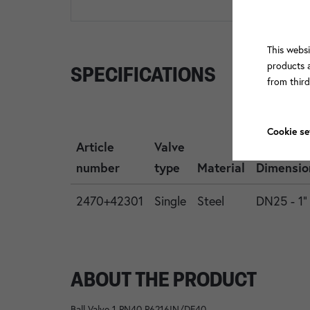
This websi
products a
SPECIFICATIONS
from thir
Cookie se
Article
Valve
number
type
Material
Dimensio
2470+42301
Single
Steel
DN25 - 1"
ABOUT THE PRODUCT
Ball Valve 1 PN40 P6216IN/DF40