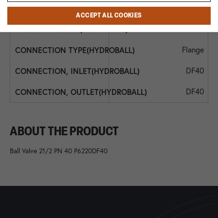
NBR
ACCEPT ALL COOKIES
NBR
Flange
DF40
DF40
ABOUT THE PRODUCT
Ball Valve 21/2 PN 40 P6220DF40