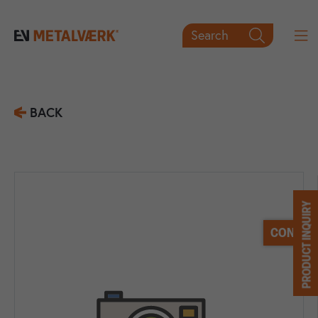
Search

BACK
PRODUCT INQUIRY
CONTACT