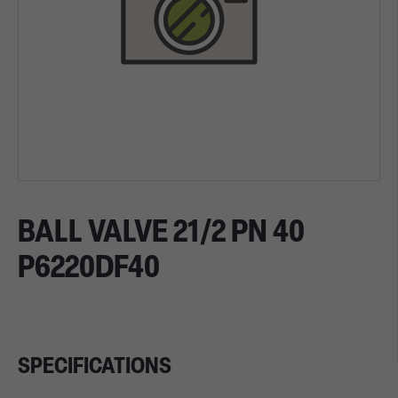
BALL VALVE 21/2 PN 40
P6220DF40
SPECIFICATIONS