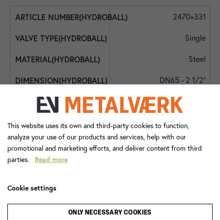
2470+331
Single
Steel
DN65 - 2 1/2"
DN65 - 2 1/2"
DN65 - 2 1/2"
This website uses its own and third-party cookies to function,
analyze your use of our products and services, help with our
40
promotional and marketing efforts, and deliver content from third
parties.
Read more
-10
90
Cookie settings
Lever Handle
ONLY NECESSARY COOKIES