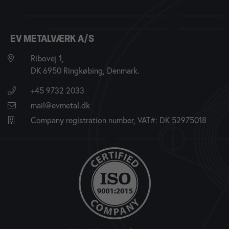
EV METALVÆRK A/S
Ribovej 1,
DK 6950 Ringkøbing, Denmark.
+45 9732 2033
mail@evmetal.dk
Company registration number, VAT#: DK 52975018