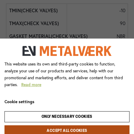
-10
90
NBR
NBR
Int. BSPP
This website uses its own and third-party cookies to function,
analyze your use of our products and services, help with our
DN25 - 1"
promotional and marketing efforts, and deliver content from third
parties.
Read more
DN25 - 1"
0,5
Cookie settings
2473+063
ONLY NECESSARY COOKIES
Check Valve
ACCEPT ALL COOKIES