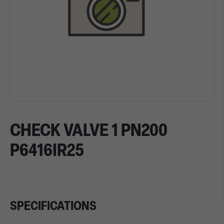
CHECK VALVE 1 PN200
P6416IR25
SPECIFICATIONS