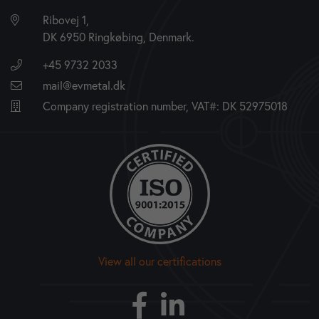
Ribovej 1,
DK 6950 Ringkøbing, Denmark.
+45 9732 2033
mail@evmetal.dk
Company registration number, VAT#: DK 52975018
View all our certifications