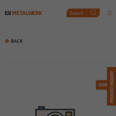
Search

BACK
PRODUCT INQUIRY
CONTACT