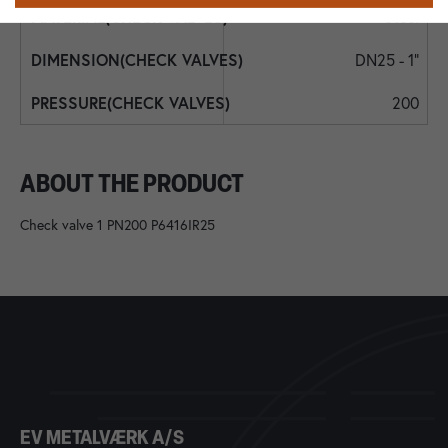
Steel
DN25 - 1"
200
ABOUT THE PRODUCT
Check valve 1 PN200 P6416IR25
EV METALVÆRK A/S