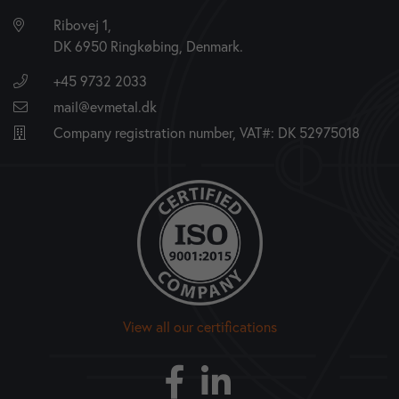
Ribovej 1,
DK 6950 Ringkøbing, Denmark.
+45 9732 2033
mail@evmetal.dk
Company registration number, VAT#: DK 52975018
View all our certifications