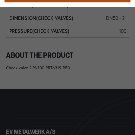
AISI304
DN50 - 2"
100
ABOUT THE PRODUCT
Check valve 2 PN100 RRT6319IR50
EV METALVÆRK A/S