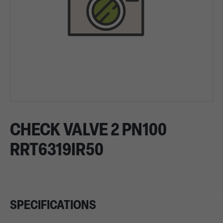
CHECK VALVE 2 PN100
RRT6319IR50
SPECIFICATIONS