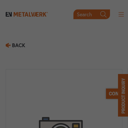
Search

BACK
PRODUCT INQUIRY
CONTACT