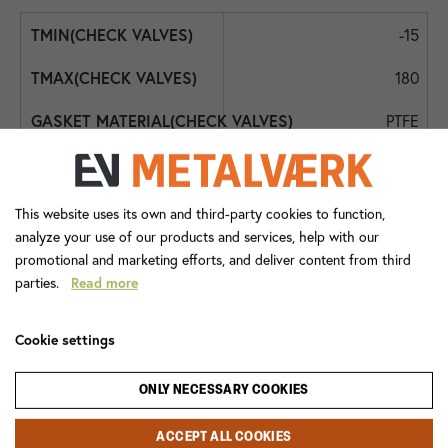
-15
180
PTFE
FPM
Int. BSPP
This website uses its own and third-party cookies to function,
analyze your use of our products and services, help with our
DN50 - 2"
promotional and marketing efforts, and deliver content from third
parties.
Read more
DN50 - 2"
0,5
Cookie settings
2472+085
ONLY NECESSARY COOKIES
Check Valve
ACCEPT ALL COOKIES