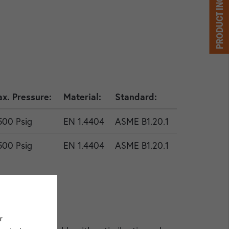
PRODUCT INQUIRY
x. Pressure:
Material:
Standard:
500 Psig
EN 1.4404
ASME B1.20.1
500 Psig
EN 1.4404
ASME B1.20.1
r