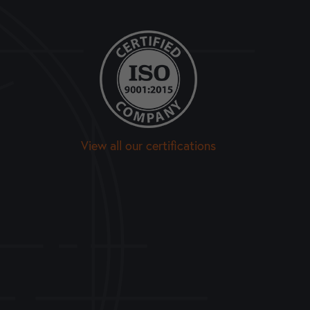
View all our certifications