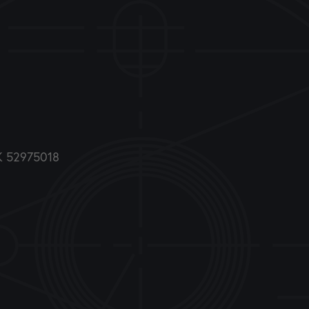
DK 52975018