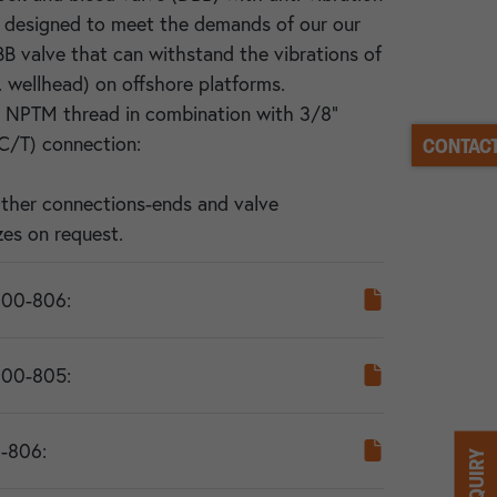
s designed to meet the demands of our our
BB valve that can withstand the vibrations of
. wellhead) on offshore platforms.
" NPTM thread in combination with 3/8"
C/T) connection:
CONTACT
Other connections-ends and valve
es on request.
000-806:
000-805:
-806: