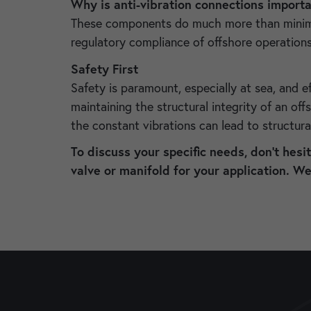
Why is anti-vibration connections importan
These components do much more than minimizin
regulatory compliance of offshore operation
Safety First
Safety is paramount, especially at sea, and ef
maintaining the structural integrity of an of
the constant vibrations can lead to structura
To discuss your specific needs, don’t hesi
valve or manifold for your application. W