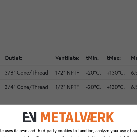
Outlet:
Ventilate:
tMin.
tMax:
Ma
3/8" Cone/Thread
1/2" NPTF
-20°C.
+130°C.
6.
3/4" Cone/Thread
1/2" NPTF
-20°C.
+130°C.
6.
ng to valves with anti-vibration mount connections.
te uses its own and third-party cookies to function, analyze your use of ou