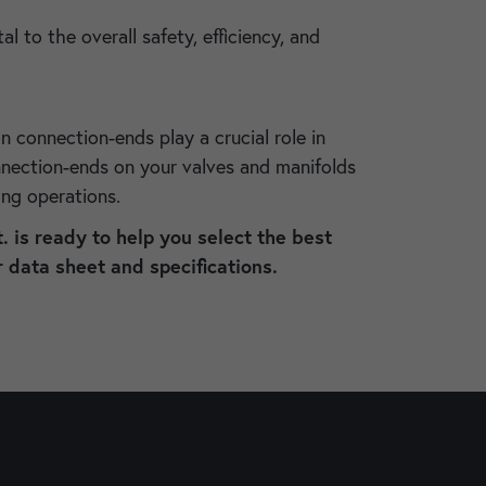
to the overall safety, efficiency, and
on connection-ends play a crucial role in
onnection-ends on your valves and manifolds
ring operations.
. is ready to help you select the best
 data sheet and specifications.