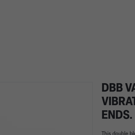
DBB V
VIBRA
ENDS.
This double bl