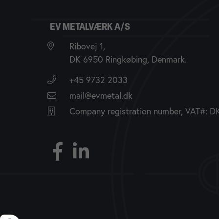
EV METALVÆRK A/S
Ribovej 1,
DK 6950 Ringkøbing, Denmark.
+45 9732 2033
mail@evmetal.dk
Company registration number, VAT#: 