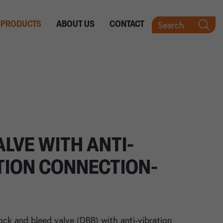
Search
PRODUCTS
ABOUT US
CONTACT
ALVE WITH ANTI-
TION CONNECTION-
ock and bleed valve (DBB) with anti-vibration