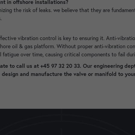
t in offshore installations?
g the risk of leaks. we believe that they are fundamental 
s.
fective vibration control is key to ensuring it. Anti-vibrati
fshore oil & gas platform. Without proper anti-vibration c
l fatigue over time, causing critical components to fail du
tate to call us at +45 97 32 20 33. Our engineering dept
e design and manufacture the valve or manifold to your