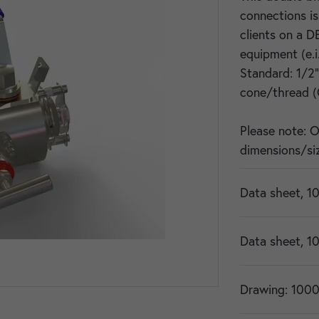
connections i
clients on a D
equipment (e.i
Standard: 1/2
cone/thread (
Please note: 
dimensions/siz
Data sheet, 1
Data sheet, 1
Drawing: 1000