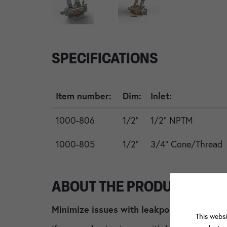
SPECIFICATIONS
Item number:
Dim:
Inlet:
1000-806
1/2"
1/2" NPTM
1000-805
1/2"
3/4" Cone/Thread
ABOUT THE PRODUCT
Minimize issues with leakpoints by changi
This websi