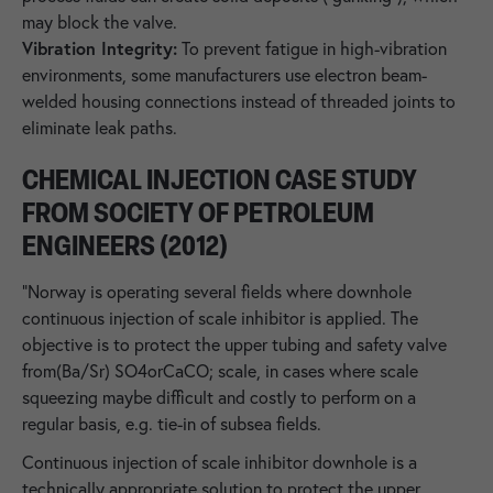
may block the valve.
Vibration Integrity:
To prevent fatigue in high-vibration
environments, some manufacturers use electron beam-
welded housing connections instead of threaded joints to
eliminate leak paths.
CHEMICAL INJECTION CASE STUDY
FROM SOCIETY OF PETROLEUM
ENGINEERS (2012)
"Norway is operating several fields where downhole
continuous injection of scale inhibitor is applied. The
objective is to protect the upper tubing and safety valve
from(Ba/Sr) SO4orCaCO; scale, in cases where scale
squeezing maybe difficult and costly to perform on a
regular basis, e.g. tie-in of subsea fields.
Continuous injection of scale inhibitor downhole is a
technically appropriate solution to protect the upper