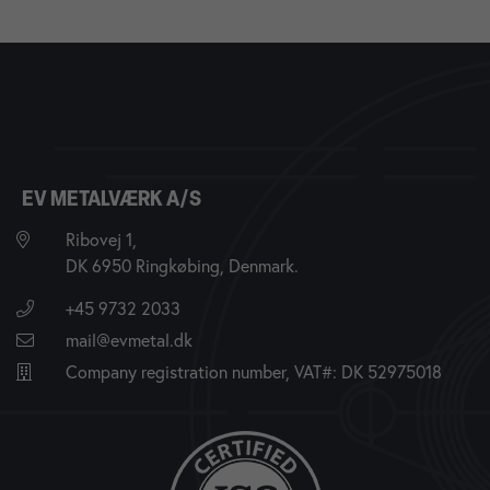
EV METALVÆRK A/S
Ribovej 1,
DK 6950 Ringkøbing, Denmark.
+45 9732 2033
mail@evmetal.dk
Company registration number, VAT#: DK 52975018