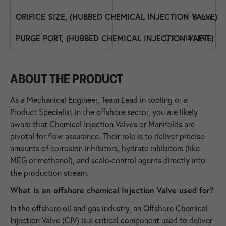
8 mm
1/2" - 14 NPTF
ABOUT THE PRODUCT
As a Mechanical Engineer, Team Lead in tooling or a
Product Specialist in the offshore sector, you are likely
aware that Chemical Injection Valves or Manifolds are
pivotal for flow assurance. Their role is to deliver precise
amounts of corrosion inhibitors, hydrate inhibitors (like
MEG or methanol), and scale-control agents directly into
the production stream.
What is an offshore chemical Injection Valve used for?
In the offshore oil and gas industry, an Offshore Chemical
Injection Valve (CIV) is a critical component used to deliver