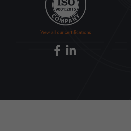
View all our certifications