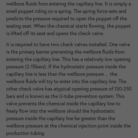
wellbore fluids from entering the capillary line. It is simply a
small poppet riding on a spring. The spring force sets and
predicts the pressure required to open the poppet off the
sealing seat. When the chemical starts flowing, the poppet
is lifted off its seat and opens the check valve.
It is required to have two check valves installed. One valve
is the primary barrier preventing the wellbore fluids from
entering the capillary line. This has a relatively low opening
pressure (2-15bars) .If the hydrostatic pressure inside the
capillary line is less than the wellbore pressure， the
wellbore fluids will try to enter into the capillary line. The
other check valve has atypical opening pressure of 130-250
bars and is known as the U-tube prevention system. This
valve prevents the chemical inside the capillary line to
freely flow into the wellbore should the hydrostatic
pressure inside the capillary line be greater than the
wellbore pressure at the chemical injection point inside the
production tubing.