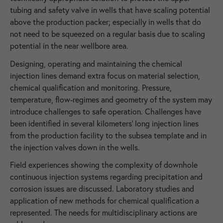
tubing and safety valve in wells that have scaling potential
above the production packer; especially in wells that do
not need to be squeezed on a regular basis due to scaling
potential in the near wellbore area.
Designing, operating and maintaining the chemical
injection lines demand extra focus on material selection,
chemical qualification and monitoring. Pressure,
temperature, flow-regimes and geometry of the system may
introduce challenges to safe operation. Challenges have
been identified in several kilometers' long injection lines
from the production facility to the subsea template and in
the injection valves down in the wells.
Field experiences showing the complexity of downhole
continuous injection systems regarding precipitation and
corrosion issues are discussed. Laboratory studies and
application of new methods for chemical qualification a
represented. The needs for multidisciplinary actions are