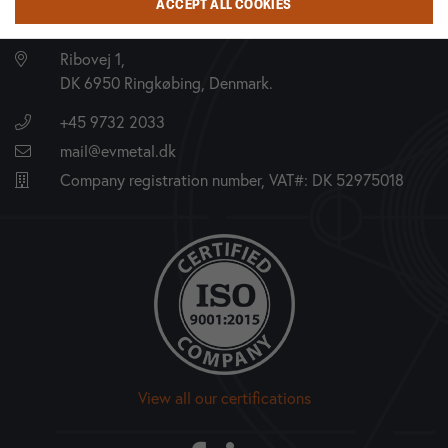
ACCEPT ALL COOKIES
EV METALVÆRK A/S
Ribovej 1,
DK 6950 Ringkøbing, Denmark.
+45 9732 2033
mail@evmetal.dk
Company registration number, VAT#: DK 52975018
View all our certifications