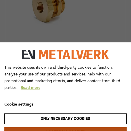
288B BULKHEAD COUPLING
This website uses its own and third-party cookies to function,
analyze your use of our products and services, help with our
promotional and marketing efforts, and deliver content from third
parties.
Read more
Cookie settings
ONLY NECESSARY COOKIES