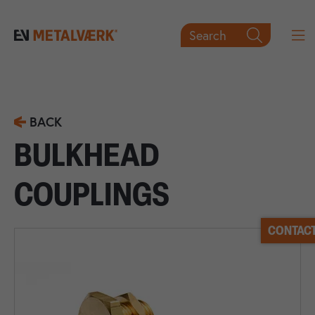
Search

BACK
BULKHEAD
COUPLINGS
CONTACT