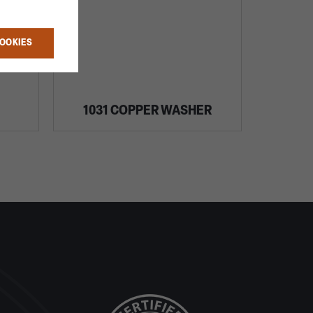
COOKIES
1031 COPPER WASHER