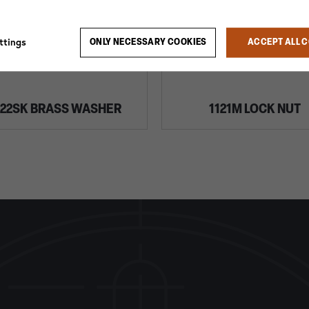
ttings
ONLY NECESSARY COOKIES
ACCEPT ALL 
022SK BRASS WASHER
1121M LOCK NUT