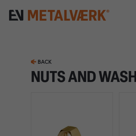
BACK
NUTS AND WAS