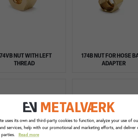
74VB NUT WITH LEFT
174B NUT FOR HOSE B
THREAD
ADAPTER
te uses its own and third-party cookies to function, analyze your use of ou
nd services, help with our promotional and marketing efforts, and deliver
d parties.
Read more