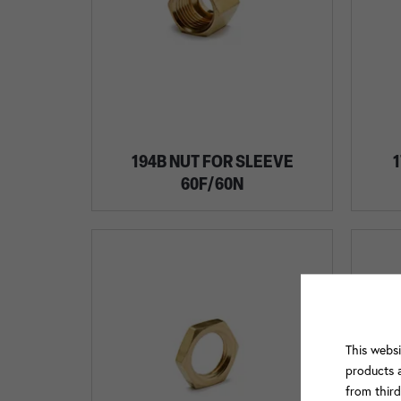
194B NUT FOR SLEEVE
1
60F/60N
This websi
products a
from thir