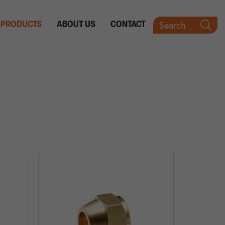
Search
PRODUCTS
ABOUT US
CONTACT