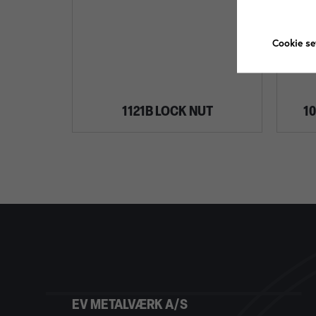
Cookie se
1121B LOCK NUT
1
EV METALVÆRK A/S